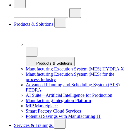
Products & Solutions
Products & Solutions
Manufacturing Execution System (MES) HYDRA X
Manufacturing Execution System (MES) for the
process Industry
Advanced Planning and Scheduling System (APS)
FEDRA
AI Suite – Artificial Intelligence for Production
Manufacturing Integration Platform
MIP Marketplace
Smart Factory Cloud Services
Potential Savings with Manufacturing IT
Services & Trainings