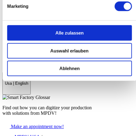
History
Marketing
References & Success Stories
Partner
Trade Associations
Company Magazine
World Day Smart Factory
Alle zulassen
News
Fairs & events
Auswahl erlauben
myMPDV - Customer Portal
Career
Contact
Ablehnen
Usa
|
English
Find out how you can digitize your production
with solutions from MPDV!
Make an appointment now!