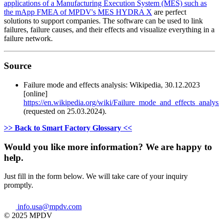
applications of a Manufacturing Execution System (MES) such as
the mApp FMEA of MPDV's MES HYDRA X
are perfect
solutions to support companies. The software can be used to link
failures, failure causes, and their effects and visualize everything in a
failure network.
Source
Failure mode and effects analysis: Wikipedia, 30.12.2023
[online]
https://en.wikipedia.org/wiki/Failure_mode_and_effects_analys
(requested on 25.03.2024).
>> Back to Smart Factory Glossary <<
Would you like more information? We are happy to
help.
Just fill in the form below. We will take care of your inquiry
promptly.
info.usa@mpdv.com
© 2025 MPDV