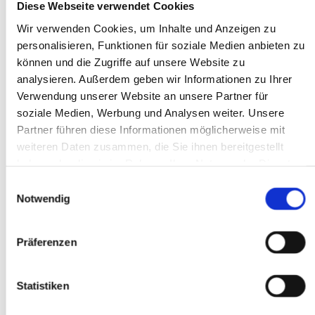
Diese Webseite verwendet Cookies
Wir verwenden Cookies, um Inhalte und Anzeigen zu
personalisieren, Funktionen für soziale Medien anbieten zu
können und die Zugriffe auf unsere Website zu
Artificial Intelligence in Manufacturing
analysieren. Außerdem geben wir Informationen zu Ihrer
AI: Definition and History
AI and Smart Factory
Verwendung unserer Website an unsere Partner für
AI at MPDV: AIMES
soziale Medien, Werbung und Analysen weiter. Unsere
Future Concept MES 4.0
Partner führen diese Informationen möglicherweise mit
Smart Factory Hive
Research and Teaching
weiteren Daten zusammen, die Sie ihnen bereitgestellt
MPDV Promoting Young Talents
haben oder die sie im Rahmen Ihrer Nutzung der Dienste
MPDV white papers
gesammelt haben.
Publications
Einwilligungsauswahl
Smart Factory Glossary
Notwendig
Company & References
Präferenzen
Statistiken
Company & References