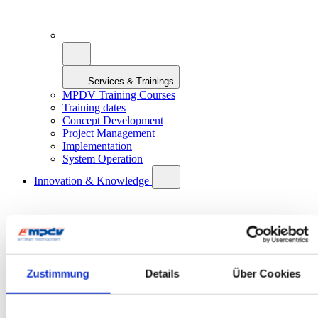
Services & Trainings
MPDV Training Courses
Training dates
Concept Development
Project Management
Implementation
System Operation
Innovation & Knowledge
Zustimmung
Details
Über Cookies
Innovation & Knowledge
Artificial Intelligence in Manufacturing