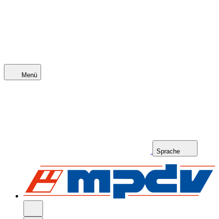
Menü
Sprache