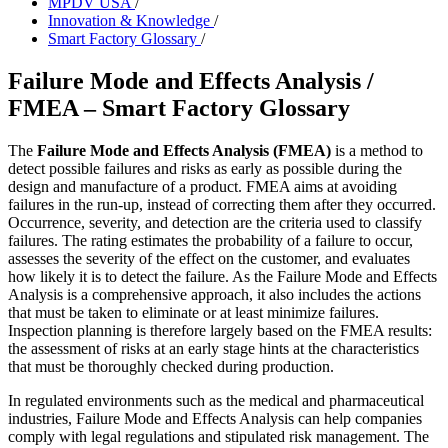
MPDV USA
/
Innovation & Knowledge
/
Smart Factory Glossary
/
Failure Mode and Effects Analysis /
FMEA – Smart Factory Glossary
The
Failure Mode and Effects Analysis (FMEA)
is a method to
detect possible failures and risks as early as possible during the
design and manufacture of a product. FMEA aims at avoiding
failures in the run-up, instead of correcting them after they occurred.
Occurrence, severity, and detection are the criteria used to classify
failures. The rating estimates the probability of a failure to occur,
assesses the severity of the effect on the customer, and evaluates
how likely it is to detect the failure. As the Failure Mode and Effects
Analysis is a comprehensive approach, it also includes the actions
that must be taken to eliminate or at least minimize failures.
Inspection planning is therefore largely based on the FMEA results:
the assessment of risks at an early stage hints at the characteristics
that must be thoroughly checked during production.
In regulated environments such as the medical and pharmaceutical
industries, Failure Mode and Effects Analysis can help companies
comply with legal regulations and stipulated risk management. The