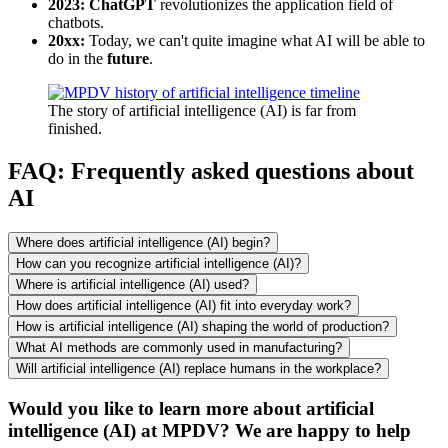
2023: ChatGPT
revolutionizes the application field of
chatbots.
20xx:
Today, we can't quite imagine what AI will be able to
do in the
future
.
The story of artificial intelligence (AI) is far from
finished.
FAQ: Frequently asked questions about
AI
Where does artificial intelligence (AI) begin?
How can you recognize artificial intelligence (AI)?
Where is artificial intelligence (AI) used?
How does artificial intelligence (AI) fit into everyday work?
How is artificial intelligence (AI) shaping the world of production?
What AI methods are commonly used in manufacturing?
Will artificial intelligence (AI) replace humans in the workplace?
Would you like to learn more about artificial
intelligence (AI) at MPDV? We are happy to help