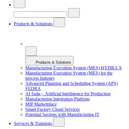
Products & Solutions
Products & Solutions
Manufacturing Execution System (MES) HYDRA X
Manufacturing Execution System (MES) for the
process Industry
Advanced Planning and Scheduling System (APS)
FEDRA
AI Suite – Artificial Intelligence for Production
Manufacturing Integration Platform
MIP Marketplace
Smart Factory Cloud Services
Potential Savings with Manufacturing IT
Services & Trainings