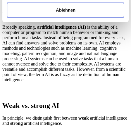
What is artificial intelligence (AI)?
Ablehnen
Definition of AI
Broadly speaking,
artificial intelligence (AI)
is the ability of a
computer or program to match human behavior or thinking and
perform human tasks. Instead of being programmed for every task,
AI can find answers and solve problems on its own. AI employs
methods and technologies such as machine learning, cognitive
modeling, pattern recognition, and image and natural language
processing. AI systems can be used to solve tasks that a human
cannot oversee and solve due to their complexity. AI systems are
versatile and accomplish different tasks. However, from a scientific
point of view, the term AI is as fuzzy as the definition of human
intelligence.
Weak vs. strong AI
In principle, we distinguish first between
weak
artificial intelligence
and
strong
artificial intelligence.