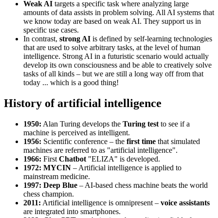
Weak AI
targets a specific task where analyzing large
amounts of data assists in problem solving. All AI systems that
we know today are based on weak AI. They support us in
specific use cases.
In contrast,
strong AI
is defined by self-learning technologies
that are used to solve arbitrary tasks, at the level of human
intelligence. Strong AI in a futuristic scenario would actually
develop its own consciousness and be able to creatively solve
tasks of all kinds – but we are still a long way off from that
today ... which is a good thing!
History of artificial intelligence
1950:
Alan Turing develops the
Turing test
to see if a
machine is perceived as intelligent.
1956:
Scientific conference – the
first time
that simulated
machines are referred to as "artificial intelligence".
1966:
First
Chatbot
"ELIZA" is developed.
1972: MYCIN
– Artificial intelligence is applied to
mainstream medicine.
1997: Deep Blue
– AI-based chess machine beats the world
chess champion.
2011:
Artificial intelligence is omnipresent –
voice assistants
are integrated into smartphones.