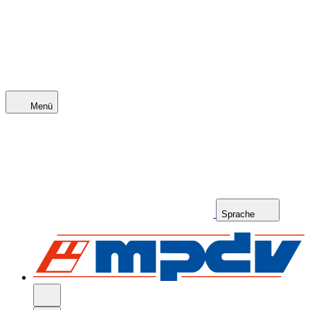
Menü
Sprache