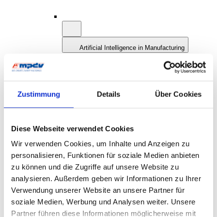
Artificial Intelligence in Manufacturing
AI: Definition and History
AI and Smart Factory
AI at MPDV: AIMES
Future Concept MES 4.0
Smart Factory Hive
Zustimmung
Details
Über Cookies
Research and Teaching
MPDV Promoting Young Talents
MPDV white papers
Publications
Diese Webseite verwendet Cookies
Smart Factory Glossary
Wir verwenden Cookies, um Inhalte und Anzeigen zu
Company & References
personalisieren, Funktionen für soziale Medien anbieten
zu können und die Zugriffe auf unsere Website zu
analysieren. Außerdem geben wir Informationen zu Ihrer
Verwendung unserer Website an unsere Partner für
soziale Medien, Werbung und Analysen weiter. Unsere
Partner führen diese Informationen möglicherweise mit
Company & References