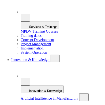
Services & Trainings
MPDV Training Courses
Training dates
Concept Development
Project Management
Implementation
System Operation
Innovation & Knowledge
Innovation & Knowledge
Artificial Intelligence in Manufacturing