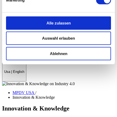
History
References & Success Stories
Partner
Trade Associations
Company Magazine
Alle zulassen
World Day Smart Factory
News
Auswahl erlauben
Fairs & events
myMPDV - Customer Portal
Career
Ablehnen
Contact
Usa
|
English
MPDV USA
/
Innovation & Knowledge
Innovation & Knowledge