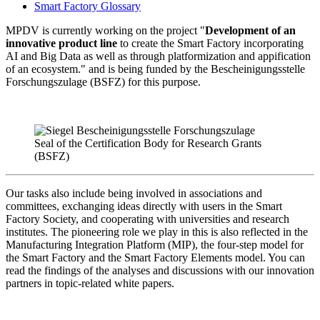
Smart Factory Glossary
MPDV is currently working on the project "
Development of an
innovative product line
to create the Smart Factory incorporating
AI and Big Data as well as through platformization and appification
of an ecosystem." and is being funded by the Bescheinigungsstelle
Forschungszulage (BSFZ) for this purpose.
Seal of the Certification Body for Research Grants
(BSFZ)
Our tasks also include being involved in associations and
committees, exchanging ideas directly with users in the Smart
Factory Society, and cooperating with universities and research
institutes. The pioneering role we play in this is also reflected in the
Manufacturing Integration Platform (MIP), the four-step model for
the Smart Factory and the Smart Factory Elements model. You can
read the findings of the analyses and discussions with our innovation
partners in topic-related white papers.