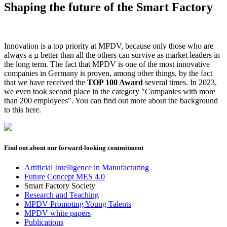
Shaping the future of the Smart Factory
Innovation is a top priority at MPDV, because only those who are
always a µ better than all the others can survive as market leaders in
the long term. The fact that MPDV is one of the most innovative
companies in Germany is proven, among other things, by the fact
that we have received the
TOP 100 Award
several times. In 2023,
we even took second place in the category "Companies with more
than 200 employees". You can find out more about the background
to this here.
Find out about our forward-looking commitment
Artificial Intelligence in Manufacturing
Future Concept MES 4.0
Smart Factory Society
Research and Teaching
MPDV Promoting Young Talents
MPDV white papers
Publications