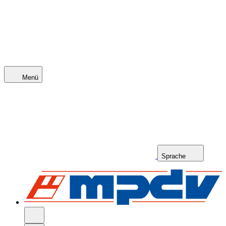
Menü
Sprache