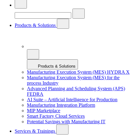
Products & Solutions
Products & Solutions
Manufacturing Execution System (MES) HYDRA X
Manufacturing Execution System (MES) for the
process Industry
Advanced Planning and Scheduling System (APS)
FEDRA
AI Suite – Artificial Intelligence for Production
Manufacturing Integration Platform
MIP Marketplace
Smart Factory Cloud Services
Potential Savings with Manufacturing IT
Services & Trainings