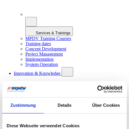
Services & Trainings
MPDV Training Courses
Training dates
Concept Development
Project Management
Implementation
System Operation
Innovation & Knowledge
Zustimmung
Details
Über Cookies
Innovation & Knowledge
Artificial Intelligence in Manufacturing
Diese Webseite verwendet Cookies