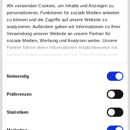
Wir verwenden Cookies, um Inhalte und Anzeigen zu
personalisieren, Funktionen für soziale Medien anbieten
zu können und die Zugriffe auf unsere Website zu
analysieren. Außerdem geben wir Informationen zu Ihrer
Artificial Intelligence in Manufacturing
Verwendung unserer Website an unsere Partner für
AI: Definition and History
AI and Smart Factory
soziale Medien, Werbung und Analysen weiter. Unsere
AI at MPDV: AIMES
Partner führen diese Informationen möglicherweise mit
Future Concept MES 4.0
weiteren Daten zusammen, die Sie ihnen bereitgestellt
Smart Factory Hive
Research and Teaching
haben oder die sie im Rahmen Ihrer Nutzung der Dienste
MPDV Promoting Young Talents
gesammelt haben.
Einwilligungsauswahl
MPDV white papers
Publications
Notwendig
Smart Factory Glossary
Company & References
Präferenzen
Statistiken
Company & References
Marketing