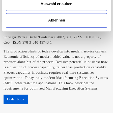
Auswahl erlauben
Ablehnen
MES - Manufacturing Execution System
Prof. Dr.-Ing. Jürgen Kletti
Springer Verlag Berlin/Heidelberg 2007, XII, 272 S., 100 illus.,
Geb., ISBN 978-3-540-49743-1
The production plants of today develop into modern service centers.
Economic efficiency of modern added value is not a property of
products alone but of the process. Decisive potential in business now
is a question of process capability, rather than production capability.
Process capability in business requires real-time systems for
optimization. Today, only modern Manufacturing Execution Systems
(MES) offer real-time applications. This book describes the
requirements for optimized Manufacturing Execution Systems.
Order book