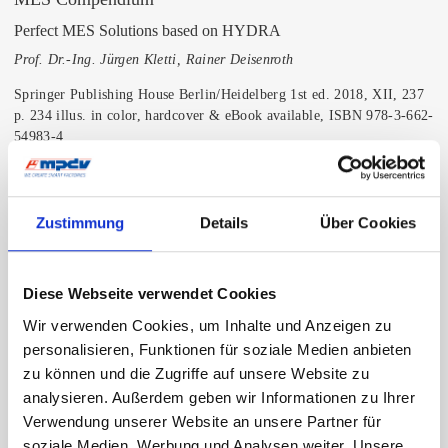
Perfect MES Solutions based on HYDRA
Prof. Dr.-Ing. Jürgen Kletti, Rainer Deisenroth
Springer Publishing House Berlin/Heidelberg 1st ed. 2018, XII, 237
p. 234 illus. in color, hardcover & eBook available, ISBN 978-3-662-
54983-4
About this textbook:
A Manufacturing Execution System (MES) is the central part and
Zustimmung
Details
Über Cookies
data hub in a manufacturing environment, connecting ERP and shop
floor through horizontal and vertical integration. As a perfect
example of modern and Industry 4.0 orientated MES, HYDRA is
described, basically modular structured with plenty of standard
Diese Webseite verwendet Cookies
functions, covering all production areas and departments in a factory,
Wir verwenden Cookies, um Inhalte und Anzeigen zu
such as machine connectivity, production management, production
personalisieren, Funktionen für soziale Medien anbieten
logistics, quality management, resource management, energy
zu können und die Zugriffe auf unsere Website zu
management, and HR.
analysieren. Außerdem geben wir Informationen zu Ihrer
Order book
Verwendung unserer Website an unsere Partner für
soziale Medien, Werbung und Analysen weiter. Unsere