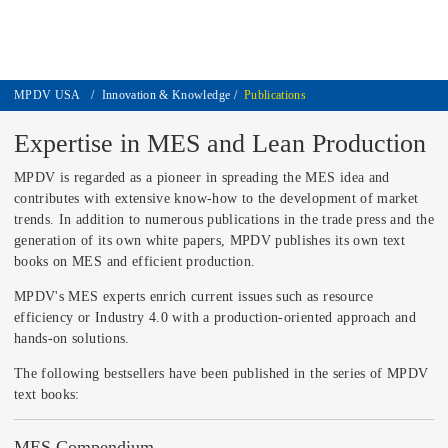
MPDV USA
/
Innovation & Knowledge
/
Publications
Expertise in MES and Lean Production
MPDV is regarded as a pioneer in spreading the MES idea and
contributes with extensive know-how to the development of market
trends. In addition to numerous publications in the trade press and the
generation of its own white papers, MPDV publishes its own text
books on MES and efficient production.
MPDV's MES experts enrich current issues such as resource
efficiency or Industry 4.0 with a production-oriented approach and
hands-on solutions.
The following bestsellers have been published in the series of MPDV
text books:
MES Compendium